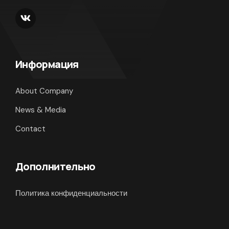
Информация
About Company
News & Media
Contact
Дополнительно
Политика конфиденциальности