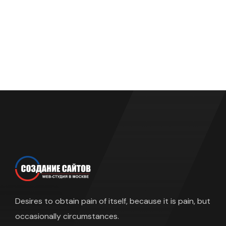
Desires to obtain pain of itself, because it is pain, but
occasionally circumstances.