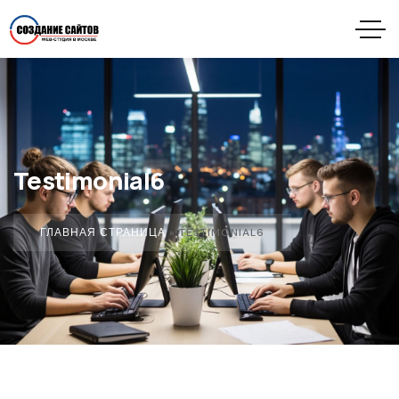
Testimonial6
ГЛАВНАЯ СТРАНИЦА
»
TESTIMONIAL6