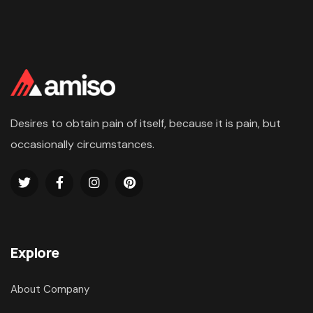
Desires to obtain pain of itself, because it is pain, but
occasionally circumstances.
Explore
About Company