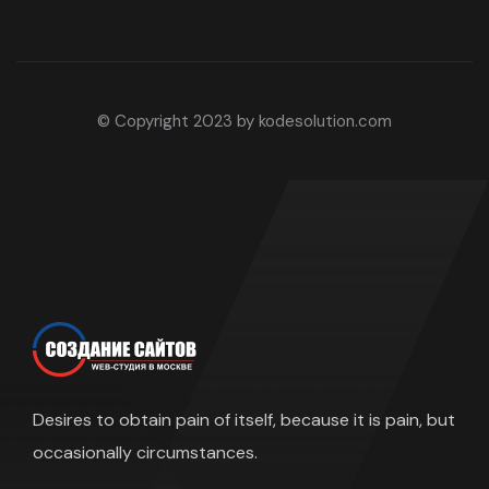
© Copyright 2023 by kodesolution.com
Desires to obtain pain of itself, because it is pain, but
occasionally circumstances.