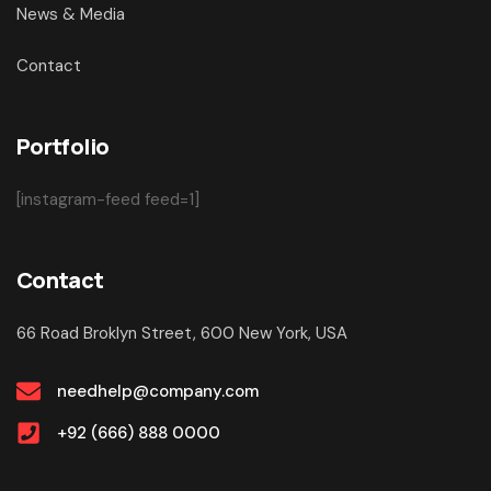
News & Media
Contact
Portfolio
[instagram-feed feed=1]
Contact
66 Road Broklyn Street, 600 New York, USA
needhelp@company.com
+92 (666) 888 0000