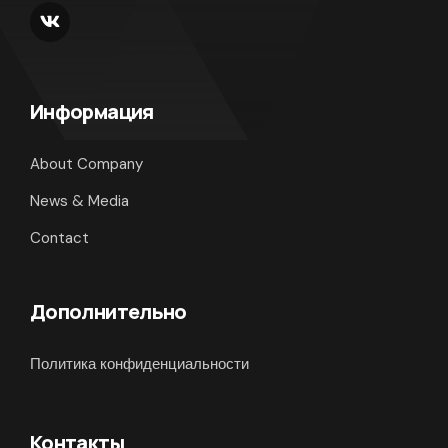
Информация
About Company
News & Media
Contact
Дополнительно
Политика конфиденциальности
Контакты