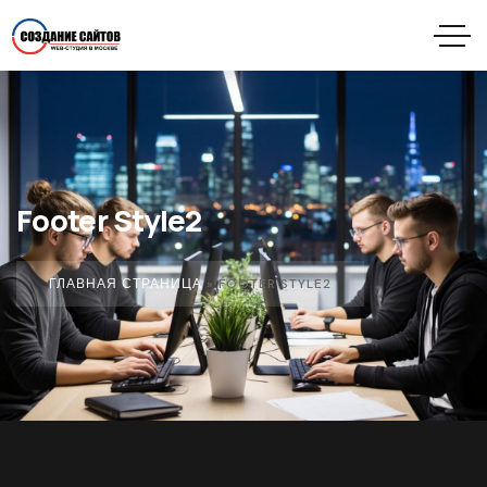
Footer Style2
ГЛАВНАЯ СТРАНИЦА
»
FOOTER STYLE2